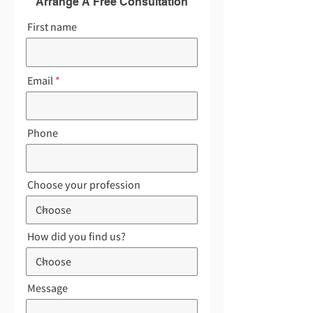
Arrange A Free Consultation
First name
Email
Phone
Choose your profession
How did you find us?
Message