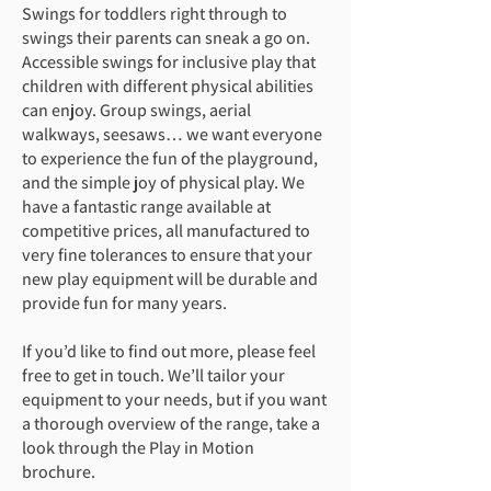
Swings for toddlers right through to
swings their parents can sneak a go on.
Accessible swings for inclusive play that
children with different physical abilities
can enjoy. Group swings, aerial
walkways, seesaws… we want everyone
to experience the fun of the playground,
and the simple joy of physical play. We
have a fantastic range available at
competitive prices, all manufactured to
very fine tolerances to ensure that your
new play equipment will be durable and
provide fun for many years.
If you’d like to find out more, please feel
free to get in touch. We’ll tailor your
equipment to your needs, but if you want
a thorough overview of the range, take a
look through the Play in Motion
brochure.