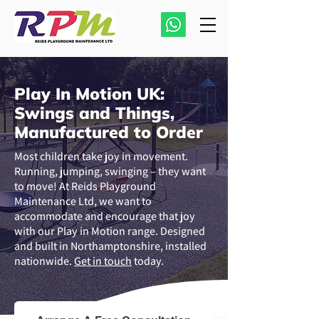
Play In Motion UK:
Swings and Things,
Manufactured to Order
Most children take joy in movement.
Running, jumping, swinging – they want
to move! At Reids Playground
Maintenance Ltd, we want to
accommodate and encourage that joy
with our Play in Motion range. Designed
and built in Northamptonshire, installed
nationwide.
Get in touch
today.