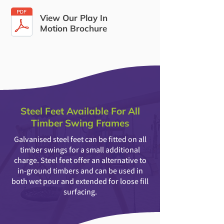
View Our Play In
Motion Brochure
Steel Feet Available For All
Timber Swing Frames
Galvanised steel feet can be fitted on all
timber swings for a small additional
charge. Steel feet offer an alternative to
in-ground timbers and can be used in
both wet pour and extended for loose fill
surfacing.