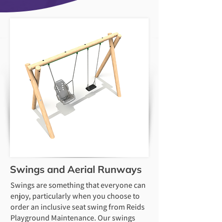
Swings and Aerial Runways
Swings are something that everyone can
enjoy, particularly when you choose to
order an inclusive seat swing from Reids
Playground Maintenance. Our swings