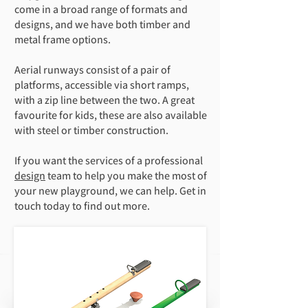
come in a broad range of formats and
designs, and we have both timber and
metal frame options.
Aerial runways consist of a pair of
platforms, accessible via short ramps,
with a zip line between the two. A great
favourite for kids, these are also available
with steel or timber construction.
If you want the services of a professional
design
team to help you make the most of
your new playground, we can help. Get in
touch today to find out more.