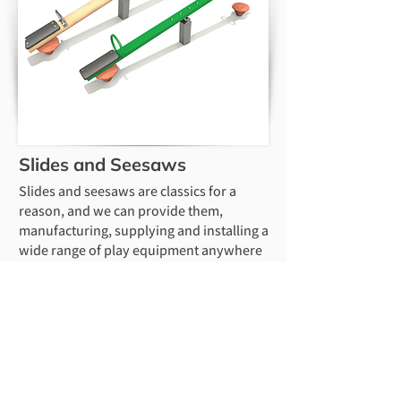
Slides and Seesaws
Slides and seesaws are classics for a
reason, and we can provide them,
manufacturing, supplying and installing a
wide range of play equipment anywhere
in the UK. We can supply and install any
of the Play in Motion range nationwide,
including steel or timber seesaws and
embankment slides. We have carried out
installation work in Lincoln, Oxford,
Birmingham, Nottingham, Coventry,
Leicester, Peterborough, Cambridge, and