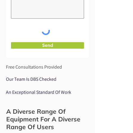
Send
Free Consultations Provided
Our Team Is DBS Checked
An Exceptional Standard Of Work
A Diverse Range Of
Equipment For A Diverse
Range Of Users